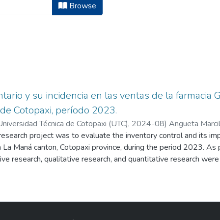
ura en Contabilidad y Auditoria by 
Browse
tario y su incidencia en las ventas de la farmacia
 de Cotopaxi, período 2023.
Universidad Técnica de Cotopaxi (UTC),
2024-08
)
Angueta Marcil
research project was to evaluate the inventory control and its imp
Armas, Rodrigo Arturo
 La Maná canton, Cotopaxi province, during the period 2023. As 
ptive research, qualitative research, and quantitative research wer
nd the inductive method were also used. Additionally, the interv
 research instrument which provided valuable information about 
s important to state that the COSO 1 Internal Control model was u
he company's inventory area. The obtained results from the internal
80%, and a low risk level of 20%. Moreover, there were certain def