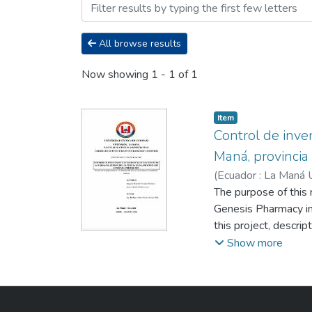
Browsing Carrera Licenciat
All browse results
Now showing
1 - 1 of 1
Item
Control de inven
Maná, provincia
(
Ecuador : La Maná 
Martha Lucia
The purpose of this 
;
Reyes 
Genesis Pharmacy in
this project, descri
deductive method, a
Show more
manager was used as
in the company. It i
internal control in t
confidence level of 