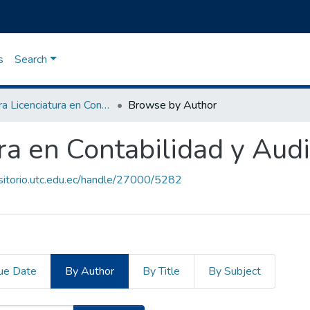
s
Search
Carrera Licenciatura en Contabilidad y Auditoria
Browse by Author
ra en Contabilidad y Audi
ositorio.utc.edu.ec/handle/27000/5282
ue Date
By Author
By Title
By Subject