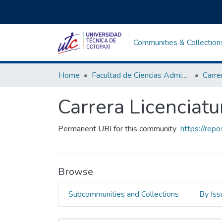
Communities & Collection
Home
Facultad de Ciencias Administrativas y Económicas
Carrera Licenciatu
Permanent URI for this community
https://rep
Browse
Subcommunities and Collections
By Iss