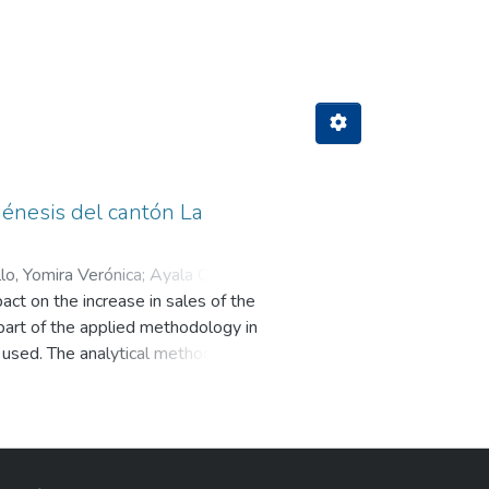
Author "Angueta Marcillo, Yomira Ve
 Génesis del cantón La
lo, Yomira Verónica
;
Ayala Chusin,
act on the increase in sales of the
part of the applied methodology in
e used. The analytical method, the
iew questionnaire to the company
current practices and procedures
sed effectively to evaluate the
 control report reflected a high
iciencies in the inventory area in