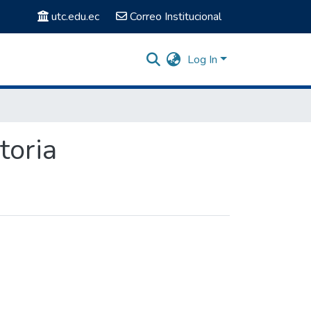
utc.edu.ec
Correo Institucional
Log In
toria