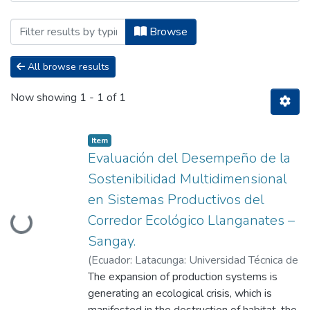
Browsing Maestría en Gestión Ambienta
Browse
All browse results
Now showing
1 - 1 of 1
Item
Evaluación del Desempeño de la
Sostenibilidad Multidimensional
en Sistemas Productivos del
Loading...
Corredor Ecológico Llanganates –
Sangay.
(
Ecuador: Latacunga: Universidad Técnica de
Cotopaxi: (UTC),
The expansion of production systems is
2024-05
)
Ashanka Vargas,
Matteo Anthony
generating an ecological crisis, which is
;
Heredia Rengifo, Marco