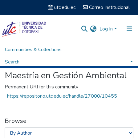
utc.edu.ec
Correo Institucional
Log In
Communities & Collections
Home
Posgrados
Maestría en Gestión Ambiental
Browse by Author
Search
Maestría en Gestión Ambiental
Permanent URI for this community
https://repositorio.utc.edu.ec/handle/27000/10455
Browse