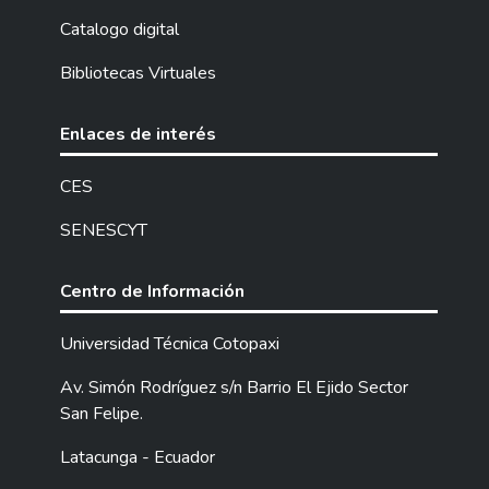
management system in the “La Victoria”
parish, Pujilí canton, Cotopaxi province. The
Catalogo digital
qualitative methodology included visits
Bibliotecas Virtuales
fulfillment, they are maintaining with
inhabitants, applying a survey that
consisting 13 questions to a total 120
Enlaces de interés
people to know about the waste
management current situation. Also, it was
CES
made a sample 65 homes for seven days to
SENESCYT
calculate their waste production, then,
through the quartering method, it was
chosen a quarter part the waste, by
Centro de Información
selecting only two opposite parts for waste
classification. The got results during the
Universidad Técnica Cotopaxi
sampling indicated that, regarding the
Av. Simón Rodríguez s/n Barrio El Ejido Sector
current situation in the parish, greater part
San Felipe.
recognize that the wastes should handle
them, but they have not received talks or
Latacunga - Ecuador
training about them, the garbage truck