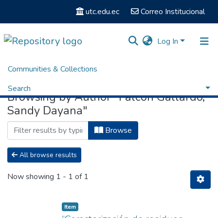
utc.edu.ec
Correo Institucional
Log In
Communities & Collections
Home
Browse by Author
Search
Browsing by Author "Falcón Gallardo,
Sandy Dayana"
Browse
All browse results
Now showing
1 - 1 of 1
Item