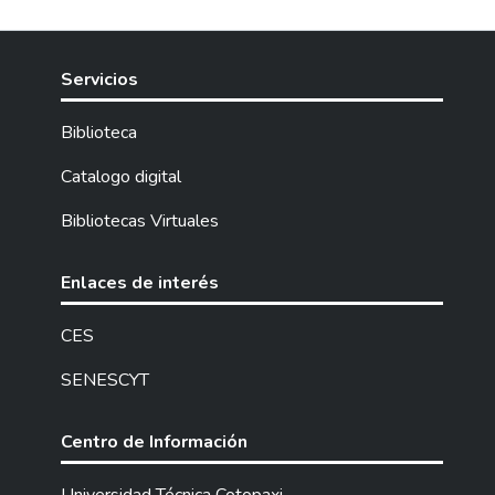
Servicios
Biblioteca
Catalogo digital
Bibliotecas Virtuales
Enlaces de interés
CES
SENESCYT
Centro de Información