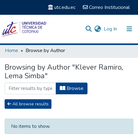
utc.edu.ec
Correo Institucional
(current)
Log In
Communities & Collections
Home
Browse by Author
Search
Browsing by Author "Klever Ramiro,
Lema Simba"
Browse
All browse results
No items to show.