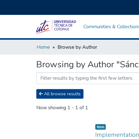
Communities & Collection
Home
Browse by Author
Browsing by Author "Sánc
All browse results
Now showing
1 - 1 of 1
Item
Implementation o