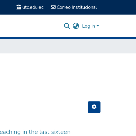
utc.edu.ec
Correo Institucional
Log In
eaching in the last sixteen