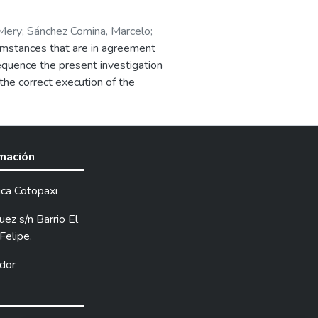
 Mery
;
Sánchez Comina, Marcelo
;
cumstances that are in agreement
nsequence the present investigation
 the correct execution of the
ir elements that consist of the
 material
rmación
ica Cotopaxi
ez s/n Barrio El
Felipe.
dor