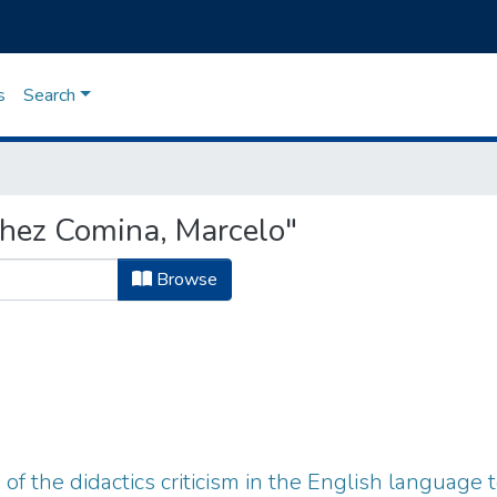
s
Search
hez Comina, Marcelo"
Browse
f the didactics criticism in the English language t