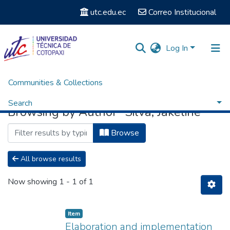
utc.edu.ec
Correo Institucional
Log In
Communities & Collections
Home
Browse by Author
Search
Browsing by Author "Silva, Jakeline"
Browse
All browse results
Now showing
1 - 1 of 1
Item
Elaboration and implementation