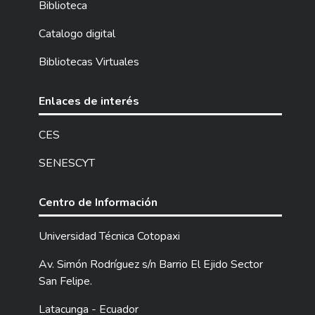
Biblioteca
all the abilities that boys and girls need to
perform successfully in their school life as
Catalogo digital
well as in their personal life. We also want
Bibliotecas Virtuales
to motivate their creativity, their imagination
and sensibility. "DISCOVERY THE ENGLISH
WORLD WITH A.M." written for children,
Enlaces de interés
especially of the seventh grades, which can
be useful by using didactic resources.
CES
SENESCYT
Centro de Información
Universidad Técnica Cotopaxi
Av. Simón Rodríguez s/n Barrio El Ejido Sector
San Felipe.
Latacunga - Ecuador