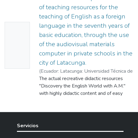
of teaching resources for the
teaching of English as a foreign
language in the seventh years of
No
basic education, through the use
Thumbn
of the audiovisual materials
ail
computer in private schools in the
Availabl
city of Latacunga.
e
(
Ecuador: Latacunga: Universidad Técnica de
Cotopaxi (UTC),
The actual recreative didactic resources
2005-05
)
Lozada,
Jeanneth
"Discovery the English World with A.M."
;
Pallango, Miryam
;
Silva, Jakeline
;
Muñoz Cartagenova, Marlon Eloy
with highly didactic content and of easy
management, it is an indispensable tool to
be aware of this is important language,
which has been elaborated to awake
interest on students. A language is the main
Servicios
vehicle to know the world. That is why, with
these didactic resources we try to develop