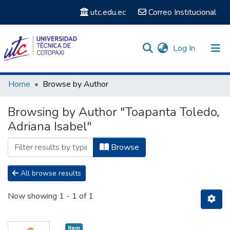
utc.edu.ec
Correo Institucional
(current)
Log In
Communities & Collections
Home
Browse by Author
Search
Browsing by Author "Toapanta Toledo,
Adriana Isabel"
Browse
All browse results
Now showing
1 - 1 of 1
Item