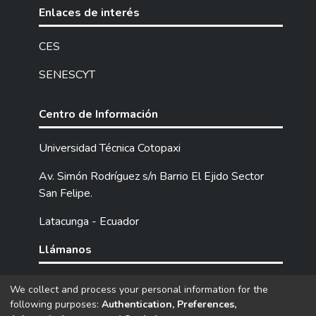
surveys. The results revealed that
Enlaces de interés
numerous factors intervene in the learning
process; however, the most relevant are
CES
socioeconomic status, family support,
SENESCYT
motivation to learn, and the application of
pedagogical strategies by teachers. In
conclusion, identifying the social factors that
Centro de Información
influence student learning has provided a
comprehensive understanding of the various
Universidad Técnica Cotopaxi
dynamics that affect their learning and
Av. Simón Rodríguez s/n Barrio El Ejido Sector
overall development. By recognizing these
San Felipe.
factors, more effective strategies can be
designed to mitigate their negative effects,
Latacunga - Ecuador
through courses and sessions for parents,
teachers, and students at the institution.
Llámanos
Tel: (593) 03 2252205 / 2252307 / 2252346.
We collect and process your personal information for the
following purposes:
Authentication, Preferences,