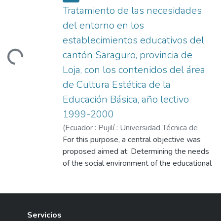
Tratamiento de las necesidades
del entorno en los
establecimientos educativos del
cantón Saraguro, provincia de
Loading...
Loja, con los contenidos del área
de Cultura Estética de la
Educación Básica, año lectivo
1999-2000
(
Ecuador : Pujilí : Universidad Técnica de
Cotopaxi (UTC),
For this purpose, a central objective was
2001-08
)
Alvarado, Bertha
María
proposed aimed at: Determining the needs
;
López Yaguana, Víctor Polibio
;
Yaguana Ojeda, Manuela
of the social environment of the educational
;
Loaiza, Fanny
establishments of the Saraguro canton,
relating them to the contents of the
Aesthetic Culture area of the Basic
Education of said establishments and
Servicios