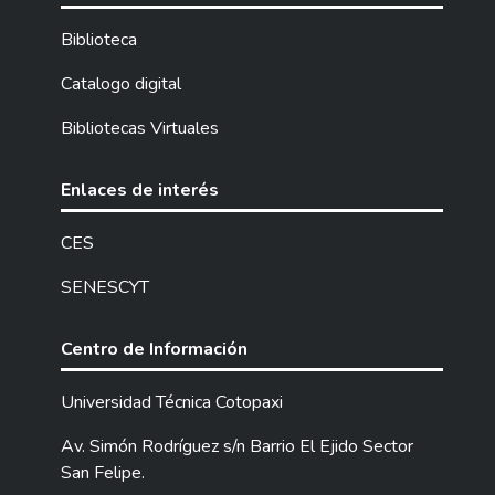
structuring a proposal that allows the
improvement in the treatment of the needs
Biblioteca
of the environment.
In the field research, cross-surveys were
Catalogo digital
applied to 70 teachers and 98 parents, the
Bibliotecas Virtuales
same ones that had the purpose of
determining if the teachers are treating
the needs of the environment with the
Enlaces de interés
contents of Culture in all the Basic
Education establishments of the ten
CES
parishes of the Saraguro canton.
SENESCYT
After the needs of the environment for
66% of the community, mainly from urban
sectors, are met with the treatment of the
Centro de Información
contents of the Aesthetic Culture area; It
was determined that 26% of the
Universidad Técnica Cotopaxi
community corresponds to the rural sector,
Av. Simón Rodríguez s/n Barrio El Ejido Sector
who indicate that the contents of the area
San Felipe.
should deal with the visual arts, body