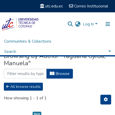
utc.edu.ec
Correo Institucional
Log In
Communities & Collections
Home
Browse by Author
Search
Browsing by Author "Yaguana Ojeda,
Manuela"
Browse
All browse results
Now showing
1 - 1 of 1
Item