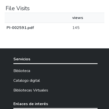
File Visits
views
PI-002591.pdf
145
Servicios
Biblioteca
Catalogo digital
Bibliotecas Virtuales
Enlaces de interés