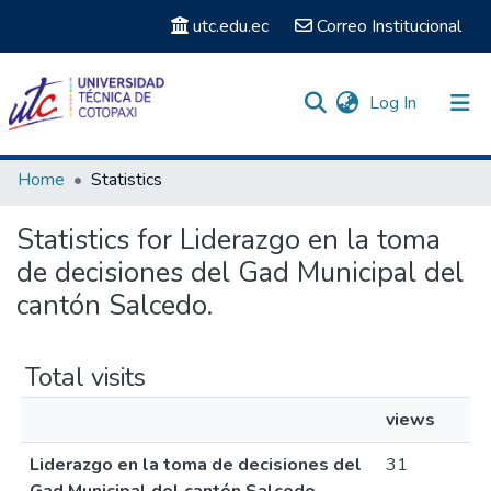
utc.edu.ec
Correo Institucional
(current)
Log In
Communities & Collections
Home
Statistics
Search
Statistics for Liderazgo en la toma
de decisiones del Gad Municipal del
cantón Salcedo.
Total visits
views
Liderazgo en la toma de decisiones del
31