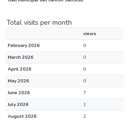
Gad Municipal del cantón Salcedo.
Total visits per month
views
February 2026
0
March 2026
0
April 2026
0
May 2026
0
June 2026
7
July 2026
1
August 2026
2