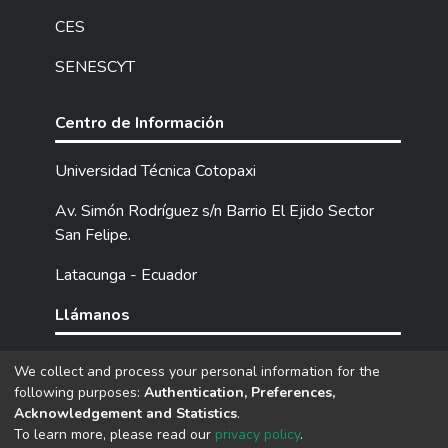
CES
SENESCYT
Centro de Información
Universidad Técnica Cotopaxi
Av. Simón Rodríguez s/n Barrio El Ejido Sector
San Felipe.
Latacunga - Ecuador
Llámanos
Tel: (593) 03 2252205 / 2252307 / 2252346.
We collect and process your personal information for the
following purposes:
Authentication, Preferences,
Acknowledgement and Statistics
.
DSpace software
copyright © 2002-2026
LYRASIS
To learn more, please read our
privacy policy
.
Cookie
Privacy
End User
Send