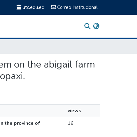
utc.edu.ec
Correo Institucional
tem on the abigail farm
opaxi.
views
n the province of
16