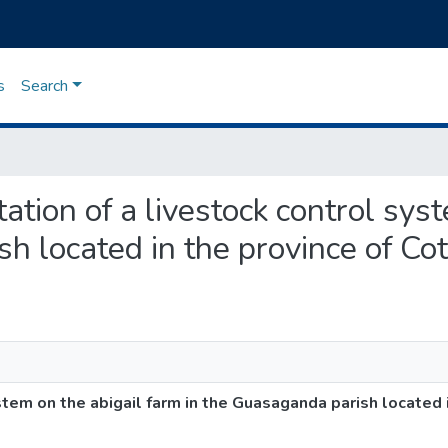
s
Search
tation of a livestock control sys
h located in the province of Cot
tem on the abigail farm in the Guasaganda parish located i