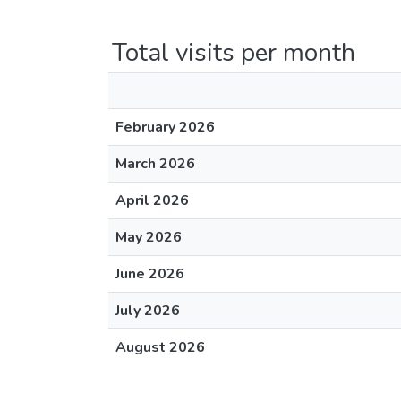
Total visits per month
February 2026
March 2026
April 2026
May 2026
June 2026
July 2026
August 2026