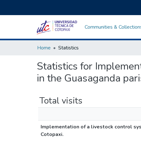
Communities & Collection
Home
Statistics
Statistics for Implemen
in the Guasaganda paris
Total visits
Implementation of a livestock control sys
Cotopaxi.