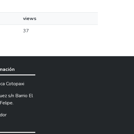
views
37
rmación
ica Cotopaxi
ez s/n Barrio El
Felipe.
dor