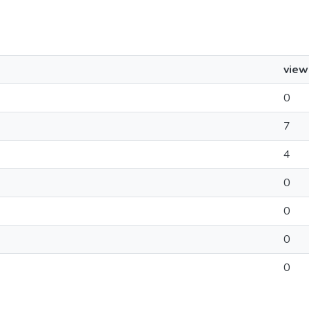
view
0
7
4
0
0
0
0