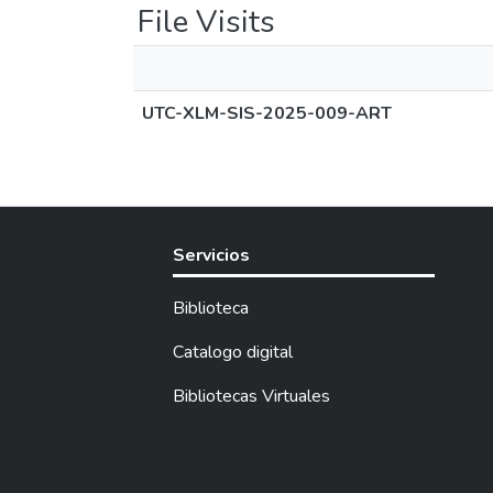
File Visits
UTC-XLM-SIS-2025-009-ART
Servicios
Biblioteca
Catalogo digital
Bibliotecas Virtuales