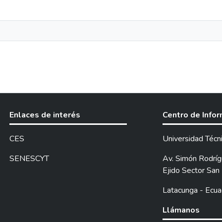
Enlaces de interés
Centro de Info
CES
Universidad Técn
SENESCYT
Av. Simón Rodrígu
Ejido Sector San 
Latacunga - Ecua
Llámanos