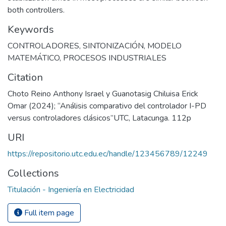
both controllers.
Keywords
CONTROLADORES
,
SINTONIZACIÓN
,
MODELO
MATEMÁTICO
,
PROCESOS INDUSTRIALES
Citation
Choto Reino Anthony Israel y Guanotasig Chiluisa Erick
Omar (2024); “Análisis comparativo del controlador I-PD
versus controladores clásicos”UTC, Latacunga. 112p
URI
https://repositorio.utc.edu.ec/handle/123456789/12249
Collections
Titulación - Ingeniería en Electricidad
Full item page