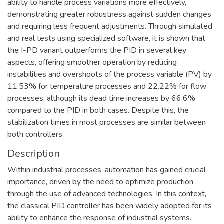
ability to handle process variations more effectively,
demonstrating greater robustness against sudden changes
and requiring less frequent adjustments. Through simulated
and real tests using specialized software, it is shown that
the I-PD variant outperforms the PID in several key
aspects, offering smoother operation by reducing
instabilities and overshoots of the process variable (PV) by
11.53% for temperature processes and 22.22% for flow
processes, although its dead time increases by 66.6%
compared to the PID in both cases. Despite this, the
stabilization times in most processes are similar between
both controllers.
Description
Within industrial processes, automation has gained crucial
importance, driven by the need to optimize production
through the use of advanced technologies. In this context,
the classical PID controller has been widely adopted for its
ability to enhance the response of industrial systems.