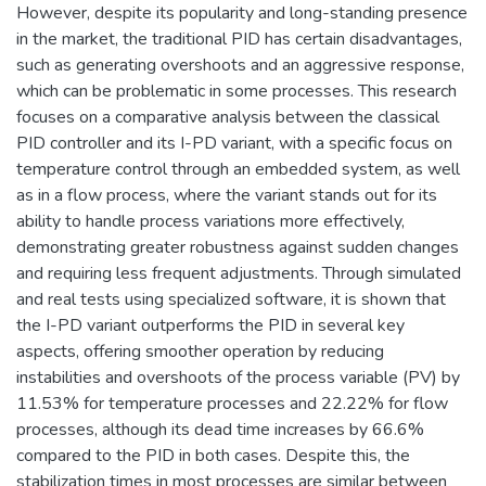
However, despite its popularity and long-standing presence
in the market, the traditional PID has certain disadvantages,
such as generating overshoots and an aggressive response,
which can be problematic in some processes. This research
focuses on a comparative analysis between the classical
PID controller and its I-PD variant, with a specific focus on
temperature control through an embedded system, as well
as in a flow process, where the variant stands out for its
ability to handle process variations more effectively,
demonstrating greater robustness against sudden changes
and requiring less frequent adjustments. Through simulated
and real tests using specialized software, it is shown that
the I-PD variant outperforms the PID in several key
aspects, offering smoother operation by reducing
instabilities and overshoots of the process variable (PV) by
11.53% for temperature processes and 22.22% for flow
processes, although its dead time increases by 66.6%
compared to the PID in both cases. Despite this, the
stabilization times in most processes are similar between