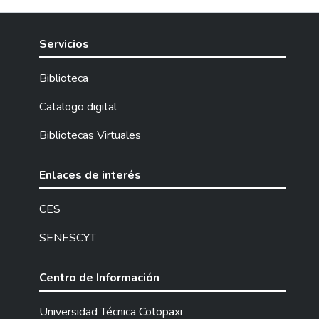
Servicios
Biblioteca
Catalogo digital
Bibliotecas Virtuales
Enlaces de interés
CES
SENESCYT
Centro de Información
Universidad Técnica Cotopaxi