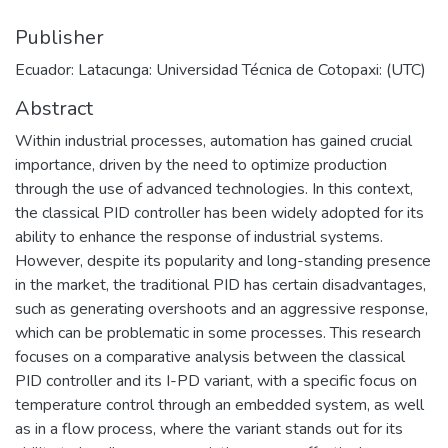
Publisher
Ecuador: Latacunga: Universidad Técnica de Cotopaxi: (UTC)
Abstract
Within industrial processes, automation has gained crucial
importance, driven by the need to optimize production
through the use of advanced technologies. In this context,
the classical PID controller has been widely adopted for its
ability to enhance the response of industrial systems.
However, despite its popularity and long-standing presence
in the market, the traditional PID has certain disadvantages,
such as generating overshoots and an aggressive response,
which can be problematic in some processes. This research
focuses on a comparative analysis between the classical
PID controller and its I-PD variant, with a specific focus on
temperature control through an embedded system, as well
as in a flow process, where the variant stands out for its