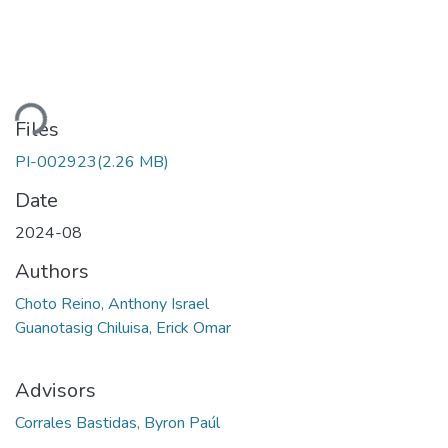
Loading...
Files
PI-002923
(2.26 MB)
Date
2024-08
Authors
Choto Reino, Anthony Israel
Guanotasig Chiluisa, Erick Omar
Advisors
Corrales Bastidas, Byron Paúl