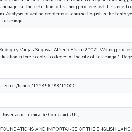
 language, so the detection of teaching problems will be carried 
m: Analysis of writing problems in learning English in the tenth ye
f Latacunga.
odrigo y Vargas Segovia, Alfredo Efrain (2002); Writing problems 
education in three central colleges of the city of Latacunga / (Re
o.utc.edu.ec/handle/123456789/13000
 Universidad Técnica de Cotopaxi:( UTC)
 FOUNDATIONS AND IMPORTANCE OF THE ENGLISH LANGU