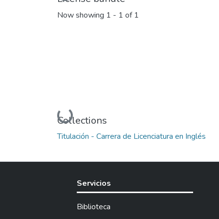
Now showing
1 - 1 of 1
Loading...
Collections
Titulación - Carrera de Licenciatura en Inglés
Servicios
Biblioteca