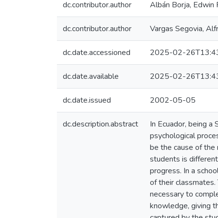
dc.contributor.author
Albán Borja, Edwin 
dc.contributor.author
Vargas Segovia, Alf
dc.date.accessioned
2025-02-26T13:4
dc.date.available
2025-02-26T13:4
dc.date.issued
2002-05-05
dc.description.abstract
In Ecuador, being a 
psychological proce
be the cause of the n
students is differen
progress. In a schoo
of their classmates.
necessary to comple
knowledge, giving th
captured by the stud