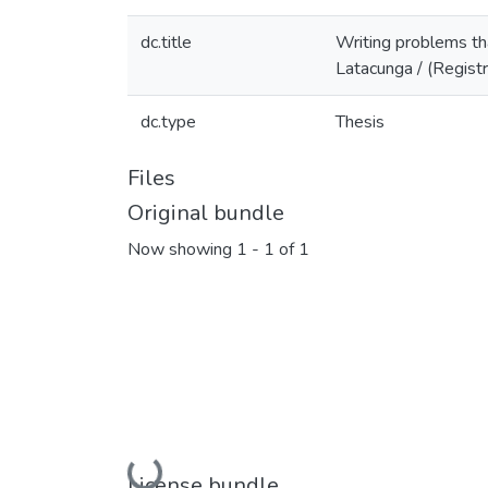
dc.title
Writing problems that
Latacunga / (Regist
dc.type
Thesis
Files
Original bundle
Now showing
1 - 1 of 1
Loading...
License bundle