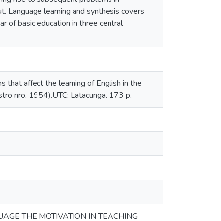
out. Language learning and synthesis covers
ar of basic education in three central
that affect the learning of English in the
gistro nro. 1954).UTC: Latacunga. 173 p.
AGE THE MOTIVATION IN TEACHING