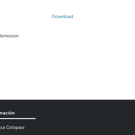
Download
ubmission
rmación
ica Cotopaxi