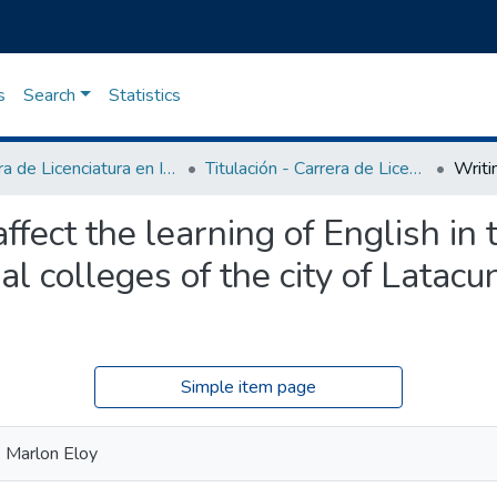
s
Search
Statistics
Carrera de Licenciatura en Inglés
Titulación - Carrera de Licenciatura en Inglés
fect the learning of English in 
al colleges of the city of Latacu
Simple item page
 Marlon Eloy