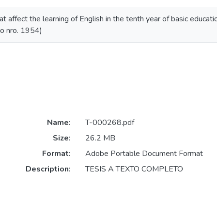
 affect the learning of English in the tenth year of basic educatio
ro nro. 1954)
Name:
T-000268.pdf
Size:
26.2 MB
Format:
Adobe Portable Document Format
Description:
TESIS A TEXTO COMPLETO