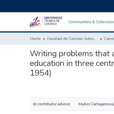
Communities & Collection
Home
Facultad de Ciencias Administrativas y Humanísticas
Writing problems that af
education in three centr
1954)
dc.contributor.advisor
Muñoz Cartagenova,