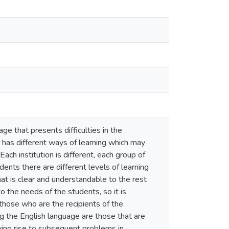
ge that presents difficulties in the
 has different ways of learning which may
ach institution is different, each group of
ents there are different levels of learning
hat is clear and understandable to the rest
o the needs of the students, so it is
those who are the recipients of the
ng the English language are those that are
iving rise to subsequent problems in