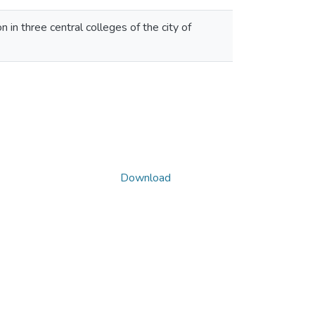
n in three central colleges of the city of
Download