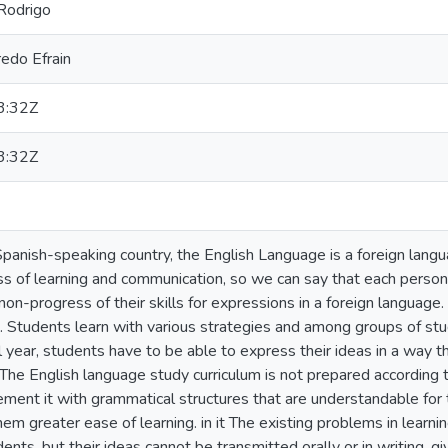
Rodrigo
redo Efrain
3:32Z
3:32Z
Spanish-speaking country, the English Language is a foreign langua
ss of learning and communication, so we can say that each person
on-progress of their skills for expressions in a foreign language. E
t. Students learn with various strategies and among groups of stud
l year, students have to be able to express their ideas in a way t
 The English language study curriculum is not prepared according t
ment it with grammatical structures that are understandable for 
em greater ease of learning. in it The existing problems in learni
ents, but their ideas cannot be transmitted orally or in writing, g