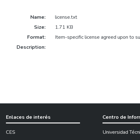
Name:
license.txt
Size:
1.71 KB
Format:
Item-specific license agreed upon to s
Description:
Enlaces de interés
Centro de Info
CES
Universidad Técn