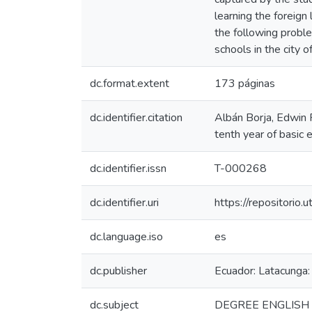
learning the foreign
the following proble
schools in the city o
dc.format.extent
173 páginas
dc.identifier.citation
Albán Borja, Edwin R
tenth year of basic 
dc.identifier.issn
T-000268
dc.identifier.uri
https://repositori
dc.language.iso
es
dc.publisher
Ecuador: Latacunga:
dc.subject
DEGREE ENGLISH