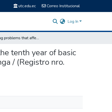
utc.edu.ec
Correo Institucional
Log In
Writing problems that affect the learning of English in the tenth year of basic education in three central colleges of the city of Latacunga / (Registro nro. 1954)
the tenth year of basic
nga / (Registro nro.