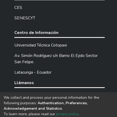
CES
SENESCYT
Centro de Información
Universidad Técnica Cotopaxi
Av. Simón Rodríguez s/n Barrio El Ejido Sector
San Felipe.
Latacunga - Ecuador
Llámanos
Tel: (593) 03 2252205 / 2252307 / 2252346.
We collect and process your personal information for the
following purposes:
Authentication, Preferences,
Acknowledgement and Statistics
.
DSpace software
copyright © 2002-2026
LYRASIS
To learn more, please read our
privacy policy
.
Cookie
Privacy
End User
Send