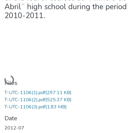
Abril¨ high school during the period
2010-2011.
Loading...
Files
T-UTC-1106(1).pdf
(297.11 KB)
T-UTC-1106(2).pdf
(525.37 KB)
T-UTC-1106(3).pdf
(1.83 MB)
Date
2012-07