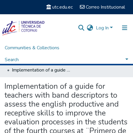
utc.edu.ec
Correo Institucional
Log In
Communities & Collections
Home
Facultad de Ciencias Administrativas y Humanísticas
Carrera de Licenciatura en Inglés
Search
Titulación - Carrera de Licenciatura en Inglés
Implementation of a guide for teachers with band descriptors to assess the english productive and receptive skills to improve the evaluation processes in the students of the fourth courses at ¨Primero de Abril¨ high school during the period 2010-2011.
Statistics
Implementation of a guide for
teachers with band descriptors to
assess the english productive and
receptive skills to improve the
evaluation processes in the students
of the fourth courses at ¨Primero de