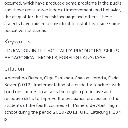
occurred, which have produced some problems in the pupils
and these are; a lower index of improvement, bad behavior,
the disgust for the English language and others. These
aspects have caused a considerable instability inside some
educative institutions.
Keywords
EDUCATION IN THE ACTUALITY
,
PRODUCTIVE SKILLS
,
PEDAGOGICAL MODELS
,
FOREING LANGUAGE
Citation
Abedrabbo Ramos, Olga Samanda. Chacon Heredia, Dario
Xavier (2012). Implementation of a guide for teachers with
band descriptors to assess the english productive and
receptive skills to improve the evaluation processes in the
students of the fourth courses at ¨Primero de Abril¨ high
school during the period 2010-2011. UTC. Latacunga. 134
p.