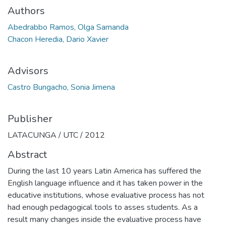
Authors
Abedrabbo Ramos, Olga Samanda
Chacon Heredia, Dario Xavier
Advisors
Castro Bungacho, Sonia Jimena
Publisher
LATACUNGA / UTC / 2012
Abstract
During the last 10 years Latin America has suffered the
English language influence and it has taken power in the
educative institutions, whose evaluative process has not
had enough pedagogical tools to asses students. As a
result many changes inside the evaluative process have