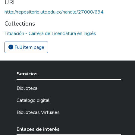
URI
http://repositorio.utc.edu.ec/handle/27000/694
Collections
Titulación - Carrera de Licenciatura en Inglés
Full item page
Servicios
Biblioteca
Catalogo digital
Bibliotecas Virtuales
Enlaces de interés