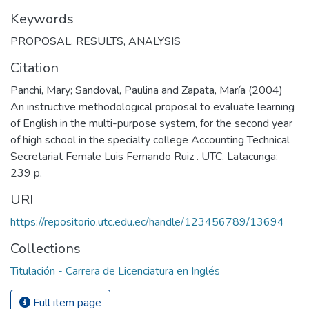
Keywords
PROPOSAL
,
RESULTS
,
ANALYSIS
Citation
Panchi, Mary; Sandoval, Paulina and Zapata, María (2004)
An instructive methodological proposal to evaluate learning
of English in the multi-purpose system, for the second year
of high school in the specialty college Accounting Technical
Secretariat Female Luis Fernando Ruiz . UTC. Latacunga:
239 p.
URI
https://repositorio.utc.edu.ec/handle/123456789/13694
Collections
Titulación - Carrera de Licenciatura en Inglés
Full item page