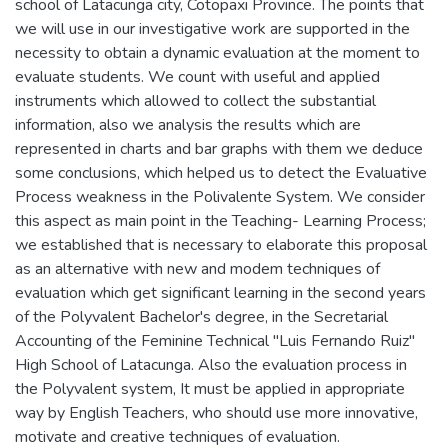
school of Latacunga city, Cotopaxi Province. The points that
we will use in our investigative work are supported in the
necessity to obtain a dynamic evaluation at the moment to
evaluate students. We count with useful and applied
instruments which allowed to collect the substantial
information, also we analysis the results which are
represented in charts and bar graphs with them we deduce
some conclusions, which helped us to detect the Evaluative
Process weakness in the Polivalente System. We consider
this aspect as main point in the Teaching- Learning Process;
we established that is necessary to elaborate this proposal
as an alternative with new and modem techniques of
evaluation which get significant learning in the second years
of the Polyvalent Bachelor's degree, in the Secretarial
Accounting of the Feminine Technical "Luis Fernando Ruiz"
High School of Latacunga. Also the evaluation process in
the Polyvalent system, It must be applied in appropriate
way by English Teachers, who should use more innovative,
motivate and creative techniques of evaluation.