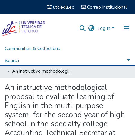
utc.edu.ec
Correo Institucional
Log In
Communities & Collections
Home
Facultad de Ciencias Administrativas y Humanísticas
Carrera de Licenciatura en Inglés
Search
Titulación - Carrera de Licenciatura en Inglés
An instructive methodological proposal to evaluate learning of English in the multi-purpose system, for the second year of high school in the specialty college Accounting Technical Secretariat Female Luis Fernando Ruiz.
Statistics
An instructive methodological
proposal to evaluate learning of
English in the multi-purpose
system, for the second year of high
school in the specialty college
Accounting Technical Secretariat