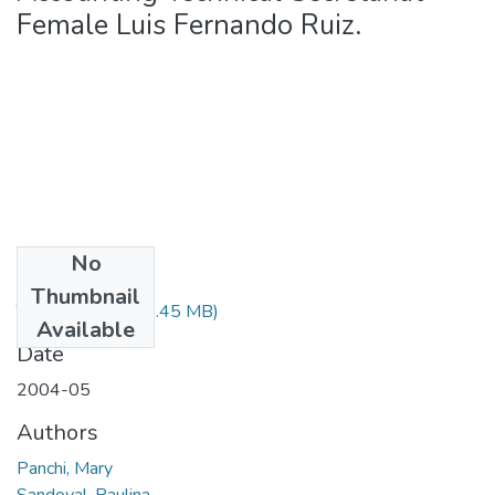
Female Luis Fernando Ruiz.
No
Files
Thumbnail
T-000383.pdf
(90.45 MB)
Available
Date
2004-05
Authors
Panchi, Mary
Sandoval, Paulina