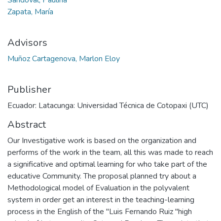
Zapata, María
Advisors
Muñoz Cartagenova, Marlon Eloy
Publisher
Ecuador: Latacunga: Universidad Técnica de Cotopaxi (UTC)
Abstract
Our Investigative work is based on the organization and
performs of the work in the team, all this was made to reach
a significative and optimal learning for who take part of the
educative Community. The proposal planned try about a
Methodological model of Evaluation in the polyvalent
system in order get an interest in the teaching-learning
process in the English of the "Luis Fernando Ruiz "high