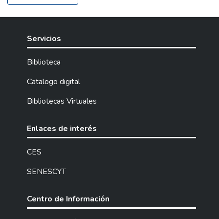
Servicios
Biblioteca
Catalogo digital
Bibliotecas Virtuales
Enlaces de interés
CES
SENESCYT
Centro de Información