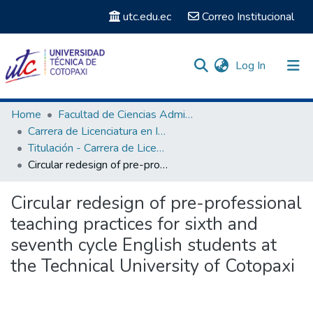
utc.edu.ec
Correo Institucional
(current)
Log In
Communities & Collections
Home
Facultad de Ciencias Administrativas y Humanísticas
Carrera de Licenciatura en Inglés
Search
Titulación - Carrera de Licenciatura en Inglés
Circular redesign of pre-professional teaching practices for sixth and seventh cycle English students at the Technical University of Cotopaxi
Statistics
Circular redesign of pre-professional
teaching practices for sixth and
seventh cycle English students at
the Technical University of Cotopaxi