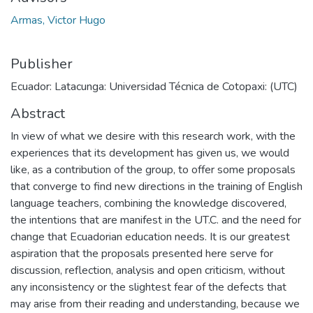
Armas, Victor Hugo
Publisher
Ecuador: Latacunga: Universidad Técnica de Cotopaxi: (UTC)
Abstract
In view of what we desire with this research work, with the
experiences that its development has given us, we would
like, as a contribution of the group, to offer some proposals
that converge to find new directions in the training of English
language teachers, combining the knowledge discovered,
the intentions that are manifest in the UT.C. and the need for
change that Ecuadorian education needs. It is our greatest
aspiration that the proposals presented here serve for
discussion, reflection, analysis and open criticism, without
any inconsistency or the slightest fear of the defects that
may arise from their reading and understanding, because we