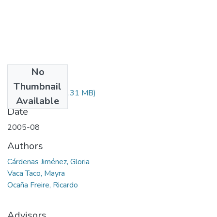
No
Files
Thumbnail
T-000425.pdf
(44.31 MB)
Available
Date
2005-08
Authors
Cárdenas Jiménez, Gloria
Vaca Taco, Mayra
Ocaña Freire, Ricardo
Advisors