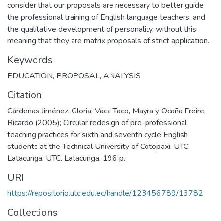
consider that our proposals are necessary to better guide
the professional training of English language teachers, and
the qualitative development of personality, without this
meaning that they are matrix proposals of strict application.
Keywords
EDUCATION
,
PROPOSAL
,
ANALYSIS
Citation
Cárdenas Jiménez, Gloria; Vaca Taco, Mayra y Ocaña Freire,
Ricardo (2005); Circular redesign of pre-professional
teaching practices for sixth and seventh cycle English
students at the Technical University of Cotopaxi. UTC.
Latacunga. UTC. Latacunga. 196 p.
URI
https://repositorio.utc.edu.ec/handle/123456789/13782
Collections