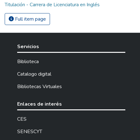
Titulación - Carrera de Licenciatura en Inglés
Full item page
Servicios
Biblioteca
Catalogo digital
Bibliotecas Virtuales
Enlaces de interés
CES
SENESCYT